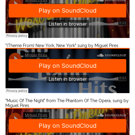
"(Theme From) New York, New York" sung by Miguel Pires
"Music Of The Night" from The Phantom Of The Opera, sung by
Miguel Pires