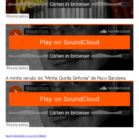
A minha versão do "Minha Quinta Sinfonia" de Paco Bandeira.
FaLang translation system by Faboba