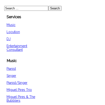
Services
Music
Locution
DJ
Entertainment
Consultant
Music
Pianist
Singer
Pianist/Singer
Miguel Pires Trio
Miguel Pires & The
Bubblers