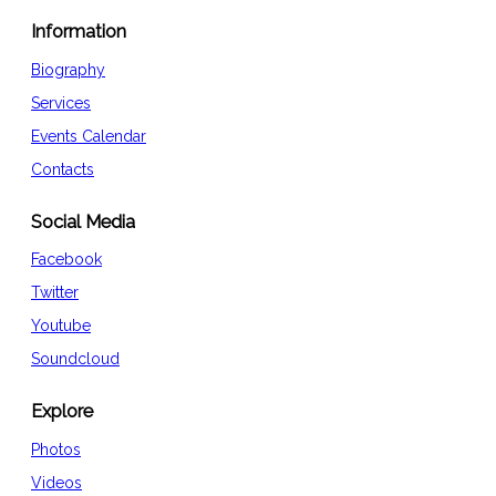
Information
Biography
Services
Events Calendar
Contacts
Social Media
Facebook
Twitter
Youtube
Soundcloud
Explore
Photos
Videos