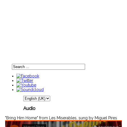
Audio
"Bring Him Home" from Les Miserables, sung by Miguel Pires