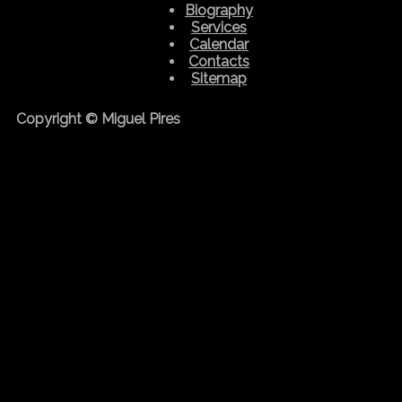
Biography
Services
Calendar
Contacts
Sitemap
Copyright © Miguel Pires