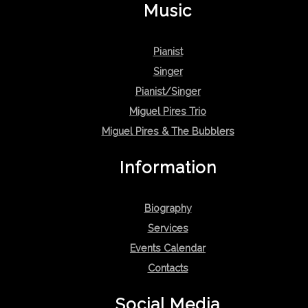
Music
Pianist
Singer
Pianist/Singer
Miguel Pires Trio
Miguel Pires & The Bubblers
Information
Biography
Services
Events Calendar
Contacts
Social Media