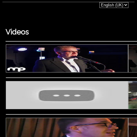
Videos