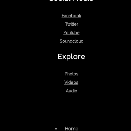
Facebook
Twitter
Youtube
Soundcloud
Explore
Photos
Videos
Audio
Home