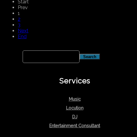
Start
Prev
1
2
3
Next
End
Services
Music
Locution
DJ
Entertainment Consultant