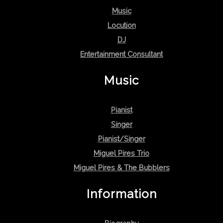
Music
Locution
DJ
Entertainment Consultant
Music
Pianist
Singer
Pianist/Singer
Miguel Pires Trio
Miguel Pires & The Bubblers
Information