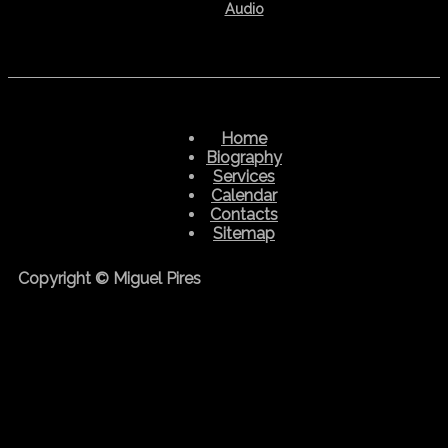
Audio
Home
Biography
Services
Calendar
Contacts
Sitemap
Copyright © Miguel Pires