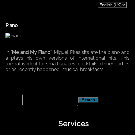
Piano
In
"Me and My Piano"
, Miguel Pires sits ate the piano and
a plays his own versions of international hits. This
format is ideal for small spaces, cocktails, dinner parties
or, as recently happened, musical breakfasts.
Services