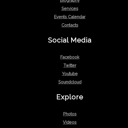
Biography
Services
Events Calendar
Contacts
Social Media
Facebook
Twitter
Youtube
Soundcloud
Explore
Photos
Videos