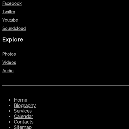
Facebook
Twitter
Youtube
Soundcloud
Explore
Photos
Videos
Audio
Home
Biography
Services
Calendar
Contacts
Sitemap