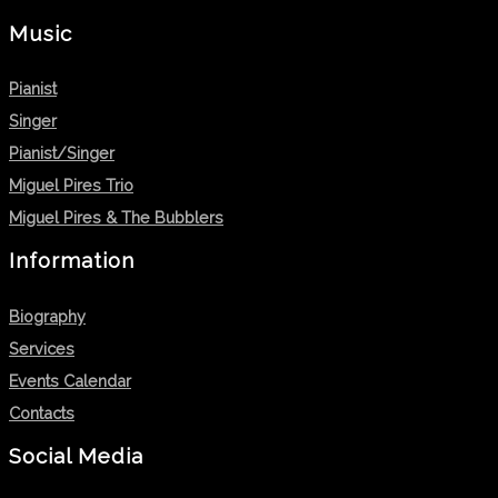
Music
Pianist
Singer
Pianist/Singer
Miguel Pires Trio
Miguel Pires & The Bubblers
Information
Biography
Services
Events Calendar
Contacts
Social Media