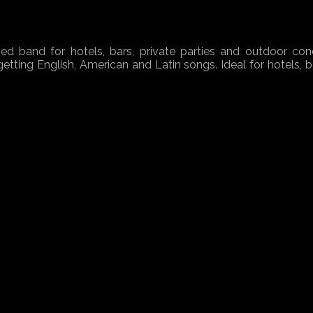
ed band for hotels, bars, private parties and outdoor conc
etting English, American and Latin songs. Ideal for hotels, b