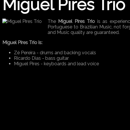
Miguel Pires Trio
The
Miguel Pires Trio
is as experienc
Portuguese to Brazilian Music, not forg
and Music quality are guaranteed.
Miguel Pires Trio is:
Zé Pereira - drums and backing vocals
Ricardo Dias - bass guitar
Miguel Pires - keyboards and lead voice