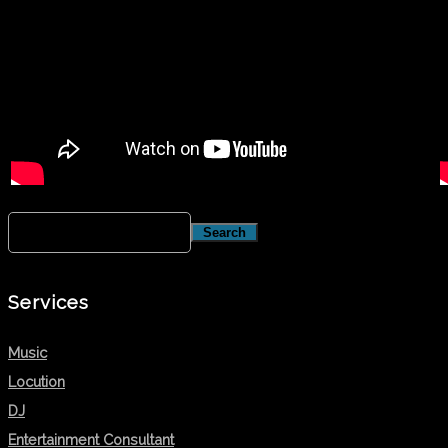
Services
Music
Locution
DJ
Entertainment Consultant