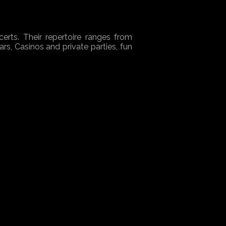
erts. Their repertoire ranges from
ars, Casinos and private parties, fun