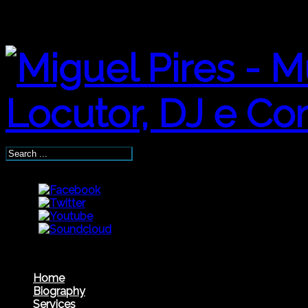
Home
Biography
Services