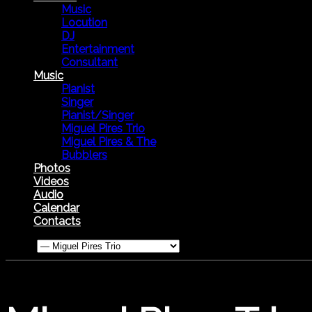
Music
Locution
DJ
Entertainment
Consultant
Music
Pianist
Singer
Pianist/Singer
Miguel Pires Trio
Miguel Pires & The
Bubblers
Photos
Videos
Audio
Calendar
Contacts
Menu