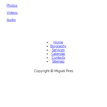
Photos
Videos
Audio
Home
Biography
Services
Calendar
Contacts
Sitemap
Copyright © Miguel Pires