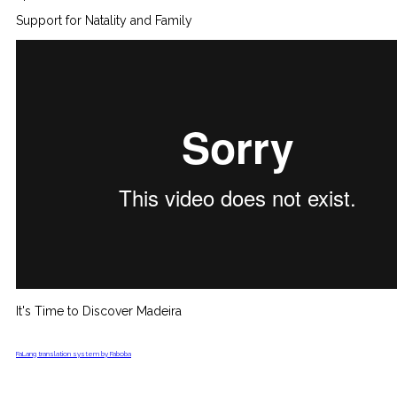
Support for Natality and Family
It's Time to Discover Madeira
FaLang translation system by Faboba