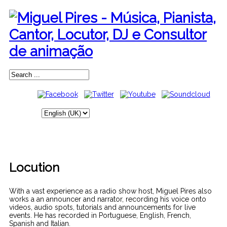
Locution
With a vast experience as a radio show host, Miguel Pires also
works a an announcer and narrator, recording his voice onto
videos, audio spots, tutorials and announcements for live
events. He has recorded in Portuguese, English, French,
Spanish and Italian.