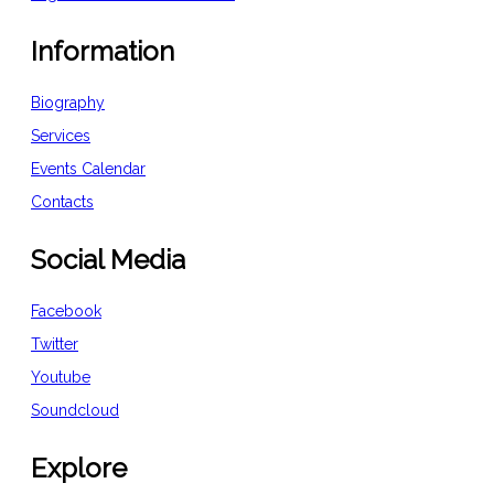
Information
Biography
Services
Events Calendar
Contacts
Social Media
Facebook
Twitter
Youtube
Soundcloud
Explore