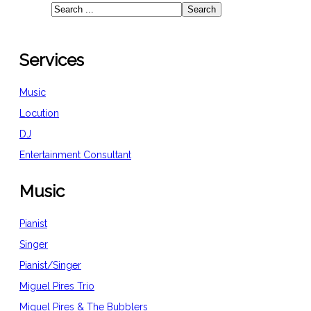
Services
Music
Locution
DJ
Entertainment Consultant
Music
Pianist
Singer
Pianist/Singer
Miguel Pires Trio
Miguel Pires & The Bubblers