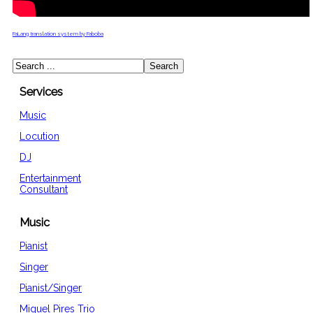
FaLang translation system by Faboba
Services
Music
Locution
DJ
Entertainment
Consultant
Music
Pianist
Singer
Pianist/Singer
Miguel Pires Trio