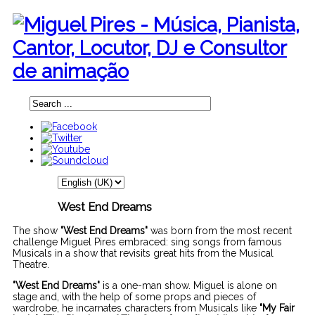
West End Dreams
The show
"West End Dreams"
was born from the most recent
challenge Miguel Pires embraced: sing songs from famous
Musicals in a show that revisits great hits from the Musical
Theatre.
"West End Dreams"
is a one-man show. Miguel is alone on
stage and, with the help of some props and pieces of
wardrobe, he incarnates characters from Musicals like
"My Fair