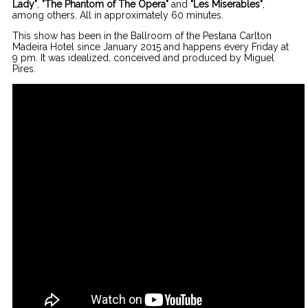
Lady"
,
"The Phantom of The Opera"
and
"Les Miserables"
,
among others. All in approximately 60 minutes.
This show has been in the Ballroom of the Pestana Carlton
Madeira Hotel since January 2015 and happens every Friday at
9 pm. It was idealized, conceived and produced by Miguel
Pires.