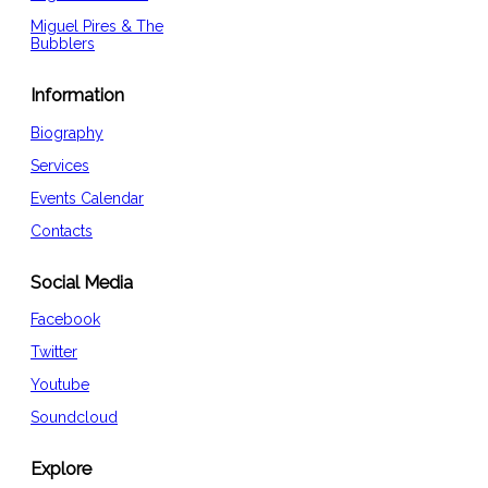
Miguel Pires & The
Bubblers
Information
Biography
Services
Events Calendar
Contacts
Social Media
Facebook
Twitter
Youtube
Soundcloud
Explore